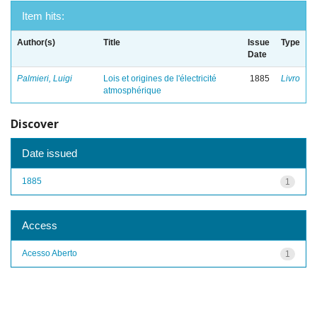
Item hits:
Author(s)
Title
Issue
Type
Date
Palmieri, Luigi
Lois et origines de l'électricité
1885
Livro
atmosphérique
Discover
Date issued
1885
1
Access
Acesso Aberto
1