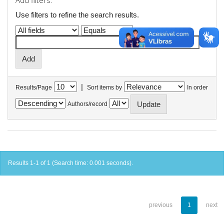
Add filters:
Use filters to refine the search results.
|
Results/Page
Sort items by
In order
Authors/record
Results 1-1 of 1 (Search time: 0.001 seconds).
previous
1
next