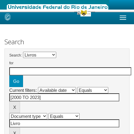
Skip
navigation
Search
Search:
for
Current filters: