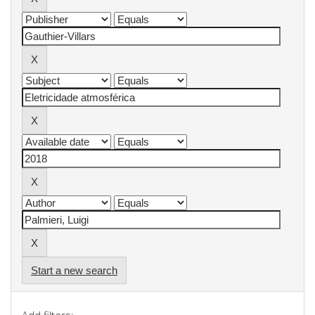
Start a new search