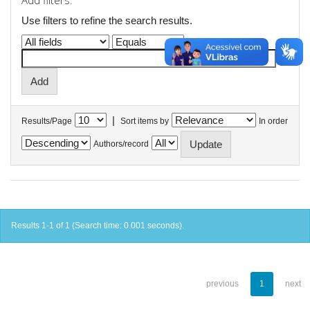
Add filters:
Use filters to refine the search results.
|
Results/Page
Sort items by
In order
Authors/record
Results 1-1 of 1 (Search time: 0.001 seconds).
previous
1
next