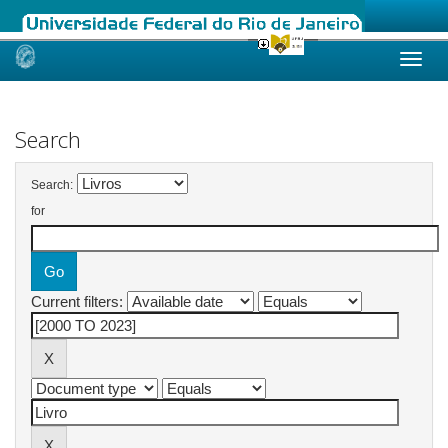
Skip
navigation
Search
Search:
for
Current filters: