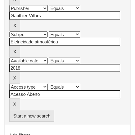
Start a new search