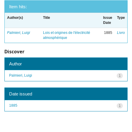
Item hits:
Author(s)
Title
Issue
Type
Date
Palmieri, Luigi
Lois et origines de l'électricité
1885
Livro
atmosphérique
Discover
Author
Palmieri, Luigi
1
Date issued
1885
1