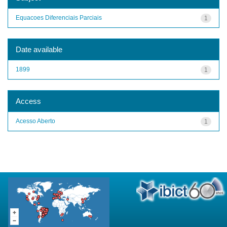
Equacoes Diferenciais Parciais
1
Date available
1899
1
Access
Acesso Aberto
1