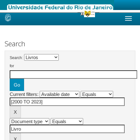
Skip
navigation
Search
Search:
for
Current filters: