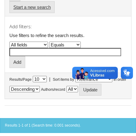
Start a new search
Add filters:
Use filters to refine the search results.
|
Results/Page
Sort items by
In order
Authors/record
Results 1-1 of 1 (Search time: 0.001 seconds).