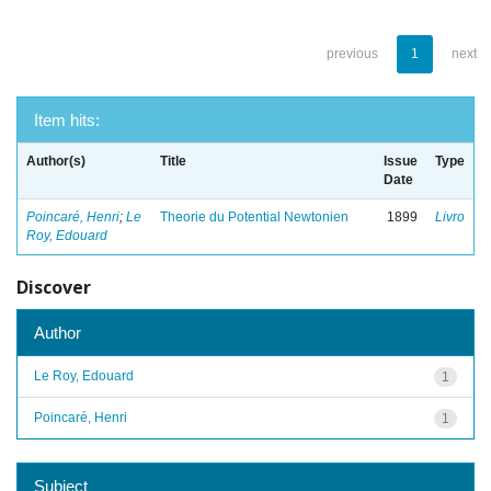
previous
1
next
Item hits:
Author(s)
Title
Issue
Type
Date
Poincaré, Henri
;
Le
Theorie du Potential Newtonien
1899
Livro
Roy, Edouard
Discover
Author
Le Roy, Edouard
1
Poincaré, Henri
1
Subject