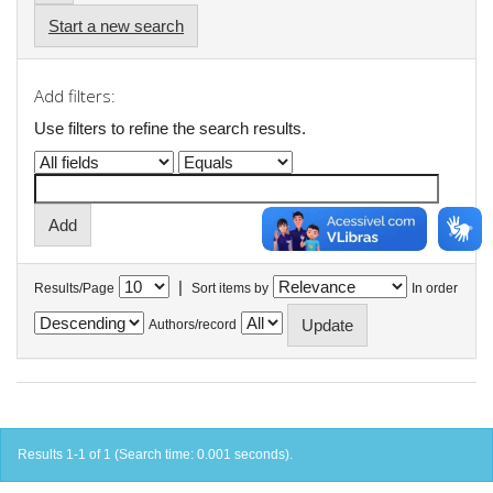
Start a new search
Add filters:
Use filters to refine the search results.
|
Results/Page
Sort items by
In order
Authors/record
Results 1-1 of 1 (Search time: 0.001 seconds).