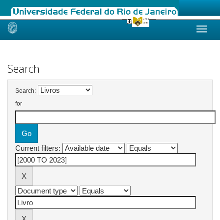
Skip
navigation
Search
Search:
for
Current filters: