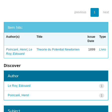
previous
1
next
Item hits:
Author(s)
Title
Issue
Type
Date
Poincaré, Henri
;
Le
Theorie du Potential Newtonien
1899
Livro
Roy, Edouard
Discover
Author
Le Roy, Edouard
1
Poincaré, Henri
1
Subject