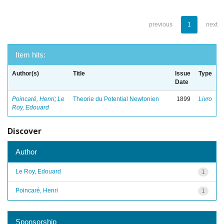
previous
1
next
Item hits:
Author(s)
Title
Issue
Type
Date
Poincaré, Henri
;
Le
Theorie du Potential Newtonien
1899
Livro
Roy, Edouard
Discover
Author
Le Roy, Edouard
1
Poincaré, Henri
1
Sponsorship