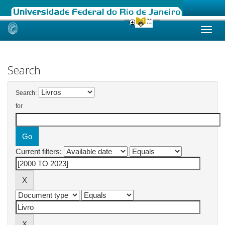
Skip
navigation
Search
Search:
for
Current filters: