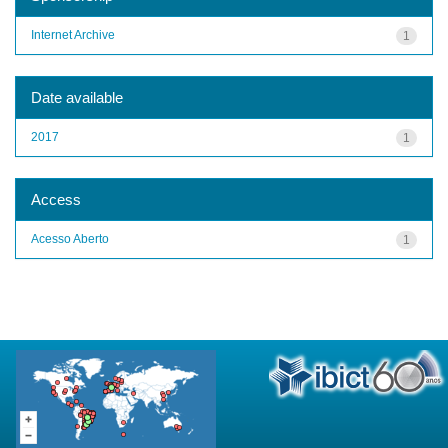
Internet Archive
1
Date available
2017
1
Access
Acesso Aberto
1