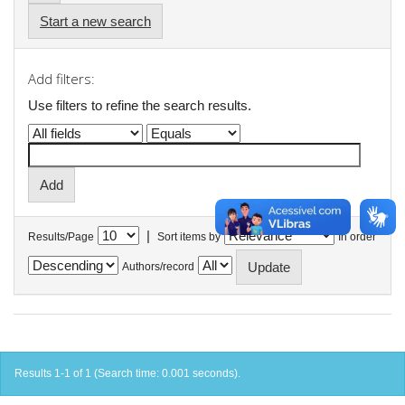
Start a new search
Add filters:
Use filters to refine the search results.
|
Results/Page
Sort items by
In order
Authors/record
Results 1-1 of 1 (Search time: 0.001 seconds).