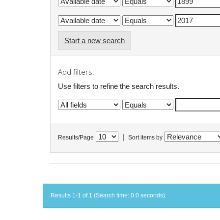
Start a new search
Add filters:
Use filters to refine the search results.
|
Results/Page
Sort items by
Results 1-1 of 1 (Search time: 0.0 seconds).