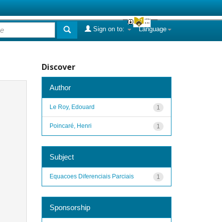
Sign on to:
Language
Discover
Author
Le Roy, Edouard
1
Poincaré, Henri
1
Subject
Equacoes Diferenciais Parciais
1
Sponsorship