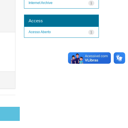
Internet Archive
1
Access
Acesso Aberto
1