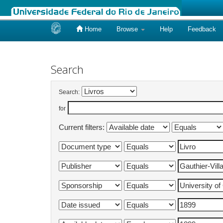
Home
Browse
Help
Feedback
Skip
navigation
Search
Search:
for
Current filters: