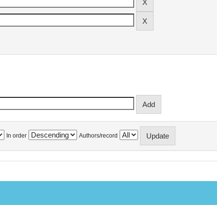
In order
Authors/record