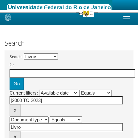
Skip
navigation
Search
Search:
for
Current filters: