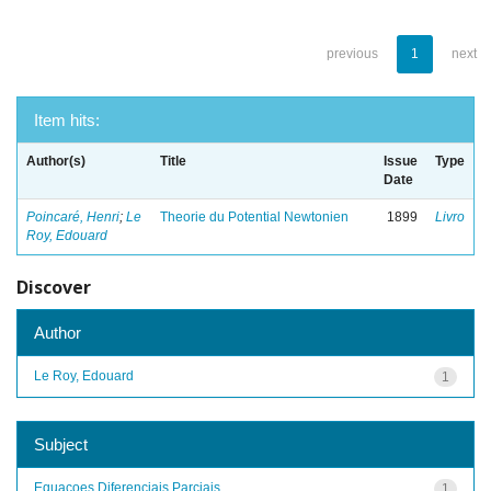
previous
1
next
Item hits:
Author(s)
Title
Issue
Type
Date
Poincaré, Henri
;
Le
Theorie du Potential Newtonien
1899
Livro
Roy, Edouard
Discover
Author
Le Roy, Edouard
1
Subject
Equacoes Diferenciais Parciais
1