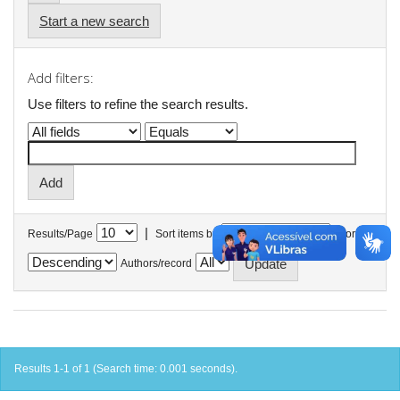
Start a new search
Add filters:
Use filters to refine the search results.
|
Results/Page
Sort items by
In order
Authors/record
Results 1-1 of 1 (Search time: 0.001 seconds).