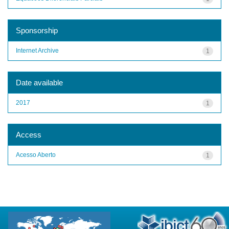
Sponsorship
Internet Archive
1
Date available
2017
1
Access
Acesso Aberto
1