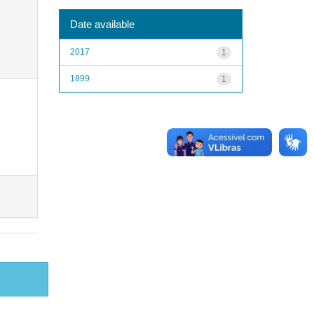
Date available
2017
1
1899
1