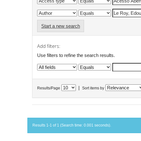
Start a new search
Add filters:
Use filters to refine the search results.
|
Results/Page
Sort items by
Results 1-1 of 1 (Search time: 0.001 seconds).