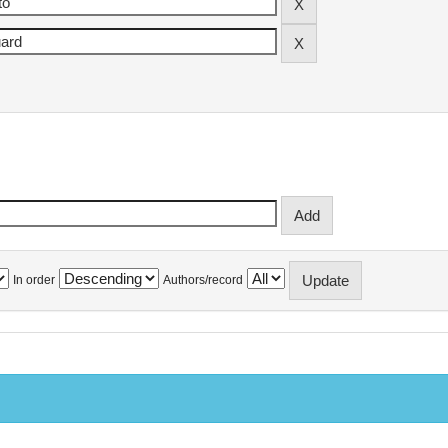
In order
Authors/record