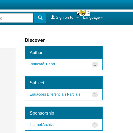
Sign on to:
Language
Discover
Author
Poincaré, Henri
1
Subject
Equacoes Diferenciais Parciais
1
Sponsorship
Internet Archive
1