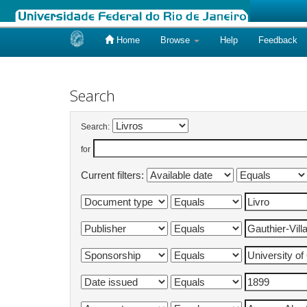
Home
Browse
Help
Feedback
Skip
navigation
Search
Search:
for
Current filters: