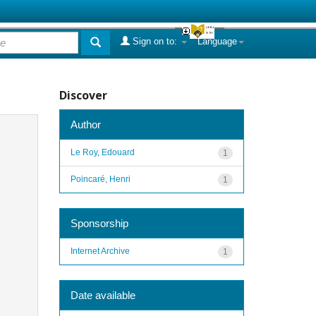
Sign on to:
Language
Discover
Author
Le Roy, Edouard
1
Poincaré, Henri
1
Sponsorship
Internet Archive
1
Date available