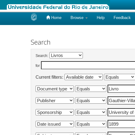
Home
Browse
Help
Feedback
Skip
navigation
Search
Search:
for
Current filters: