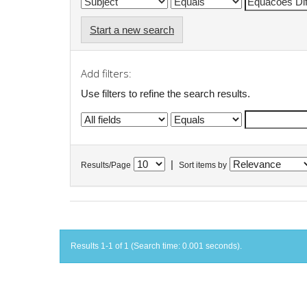
Start a new search
Add filters:
Use filters to refine the search results.
|
Results/Page
Sort items by
Results 1-1 of 1 (Search time: 0.001 seconds).