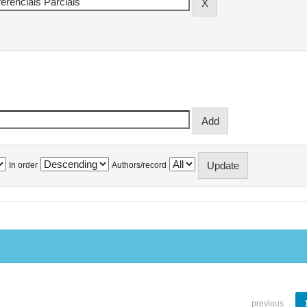
In order
Authors/record
previous