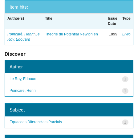
Item hits:
Author(s)
Title
Issue
Type
Date
Poincaré, Henri
;
Le
Theorie du Potential Newtonien
1899
Livro
Roy, Edouard
Discover
Author
Le Roy, Edouard
1
Poincaré, Henri
1
Subject
Equacoes Diferenciais Parciais
1