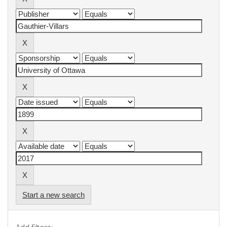
Start a new search