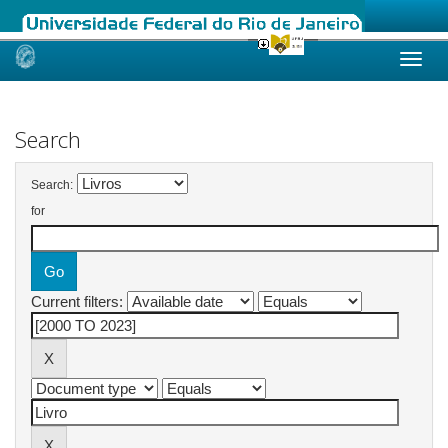
Skip
navigation
Search
Search:
for
Current filters: