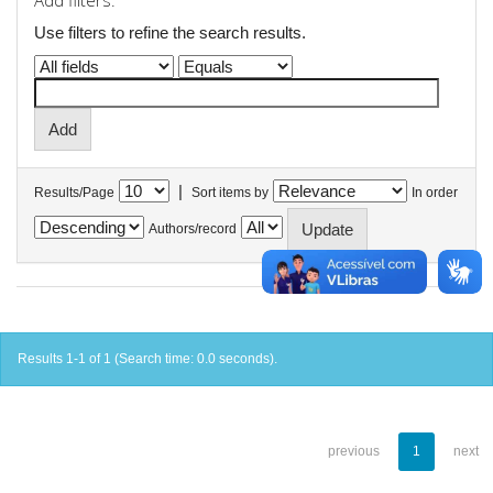
Add filters:
Use filters to refine the search results.
|
Results/Page
Sort items by
In order
Authors/record
Results 1-1 of 1 (Search time: 0.0 seconds).
previous
1
next