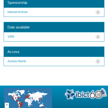
Sponsorship
Internet Archive
1
Date available
1899
1
Access
Acesso Aberto
1