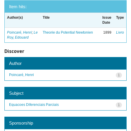
Item hits:
Author(s)
Title
Issue
Type
Date
Poincaré, Henri
;
Le
Theorie du Potential Newtonien
1899
Livro
Roy, Edouard
Discover
Author
Poincaré, Henri
1
Subject
Equacoes Diferenciais Parciais
1
Sponsorship