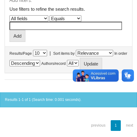
Add filters:
Use filters to refine the search results.
|
Results/Page
Sort items by
In order
Authors/record
Results 1-1 of 1 (Search time: 0.001 seconds).
previous
1
next