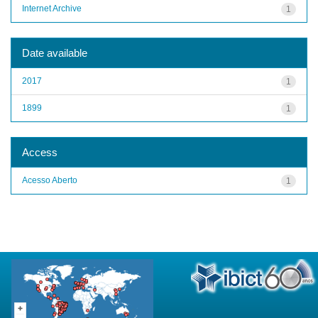
Internet Archive
1
Date available
2017
1
1899
1
Access
Acesso Aberto
1