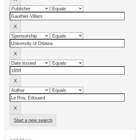
Start a new search