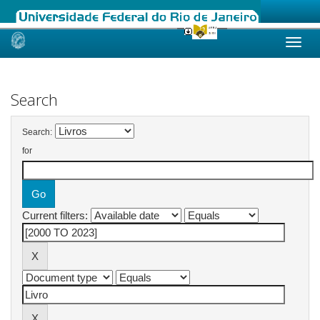
Skip
navigation
Search
Search:
for
Current filters: