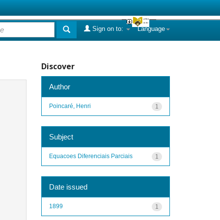
Sign on to:
Language
Discover
Author
Poincaré, Henri
1
Subject
Equacoes Diferenciais Parciais
1
Date issued
1899
1