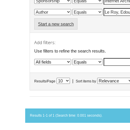
Start a new search
Add filters:
Use filters to refine the search results.
|
Results/Page
Sort items by
Results 1-1 of 1 (Search time: 0.001 seconds).