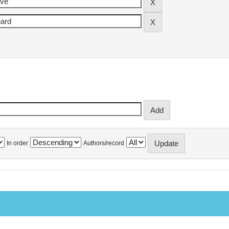
In order
Authors/record