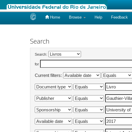
Home
Browse
Help
Feedback
Skip
navigation
Search
Search:
for
Current filters: