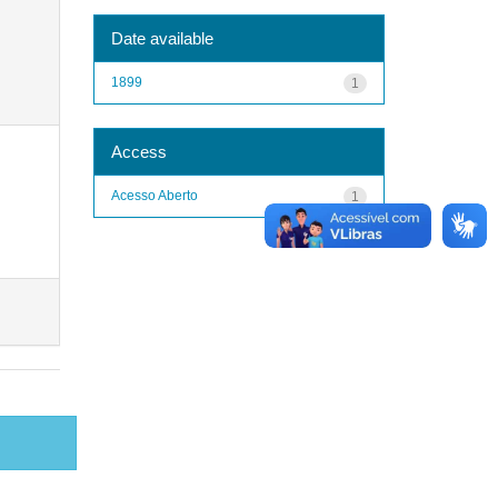
Date available
1899
1
Access
Acesso Aberto
1