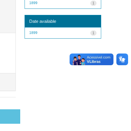
1899
1
Date available
1899
1