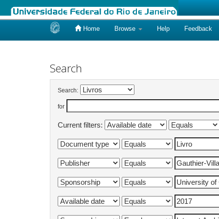
Home
Browse
Help
Feedback
Skip
navigation
Search
Search:
for
Current filters: