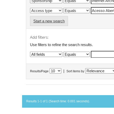
Start a new search
Add filters:
Use filters to refine the search results.
|
Results/Page
Sort items by
Results 1-1 of 1 (Search time: 0.001 seconds).