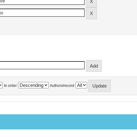
In order
Authors/record