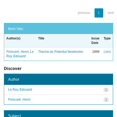
previous
1
next
Item hits:
Author(s)
Title
Issue
Type
Date
Poincaré, Henri
;
Le
Theorie du Potential Newtonien
1899
Livro
Roy, Edouard
Discover
Author
Le Roy, Edouard
1
Poincaré, Henri
1
Subject