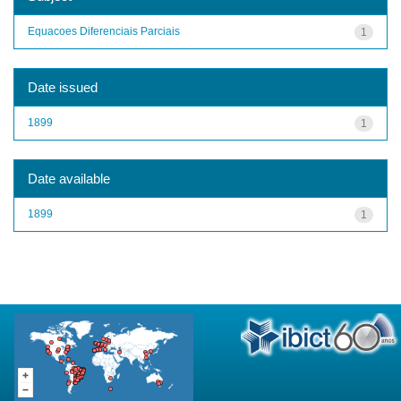
Equacoes Diferenciais Parciais
1
Date issued
1899
1
Date available
1899
1