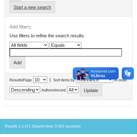
Start a new search
Add filters:
Use filters to refine the search results.
|
Results/Page
Sort items by
In order
Authors/record
Results 1-1 of 1 (Search time: 0.001 seconds).