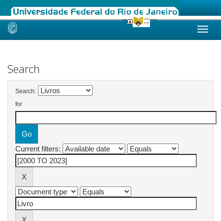
Skip
navigation
Search
Search:
for
Current filters: