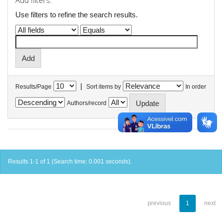
Add filters:
Use filters to refine the search results.
|
Results/Page
Sort items by
In order
Authors/record
Results 1-1 of 1 (Search time: 0.001 seconds).
previous
1
next