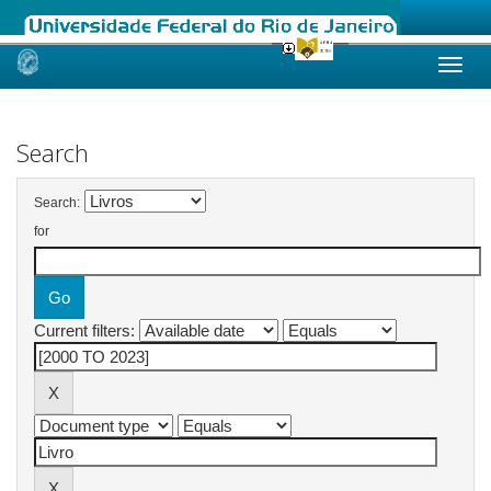
Skip
navigation
Search
Search:
for
Current filters: