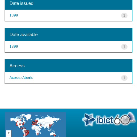
Date issued
1899
1
Date available
1899
1
Access
Acesso Aberto
1