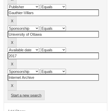
Start a new search