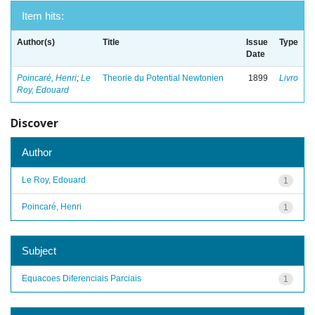
Item hits:
Author(s)
Title
Issue
Type
Date
Poincaré, Henri
;
Le
Theorie du Potential Newtonien
1899
Livro
Roy, Edouard
Discover
Author
Le Roy, Edouard
1
Poincaré, Henri
1
Subject
Equacoes Diferenciais Parciais
1