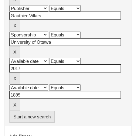
Start a new search