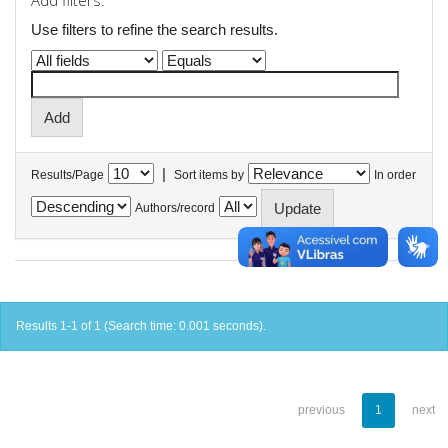
Add filters:
Use filters to refine the search results.
|
Results/Page
Sort items by
In order
Authors/record
Results 1-1 of 1 (Search time: 0.001 seconds).
previous
1
next