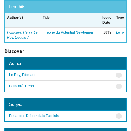
Item hits:
Author(s)
Title
Issue
Type
Date
Poincaré, Henri
;
Le
Theorie du Potential Newtonien
1899
Livro
Roy, Edouard
Discover
Author
Le Roy, Edouard
1
Poincaré, Henri
1
Subject
Equacoes Diferenciais Parciais
1