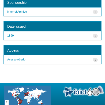
Sponsorship
Internet Archive
1
Date issued
1899
1
Access
Acesso Aberto
1