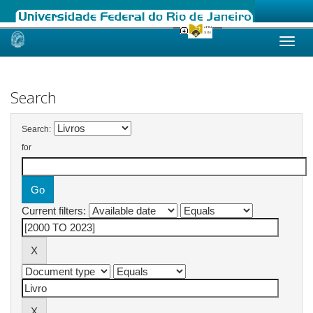
Skip
navigation
Search
Search:
for
Current filters: