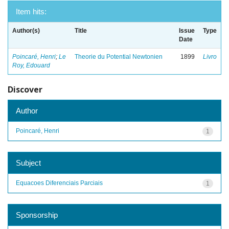
Item hits:
Author(s)
Title
Issue
Type
Date
Poincaré, Henri
;
Le
Theorie du Potential Newtonien
1899
Livro
Roy, Edouard
Discover
Author
Poincaré, Henri
1
Subject
Equacoes Diferenciais Parciais
1
Sponsorship