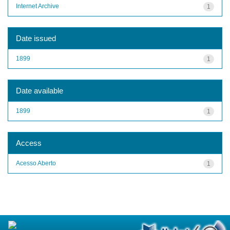
Internet Archive
1
Date issued
1899
1
Date available
1899
1
Access
Acesso Aberto
1