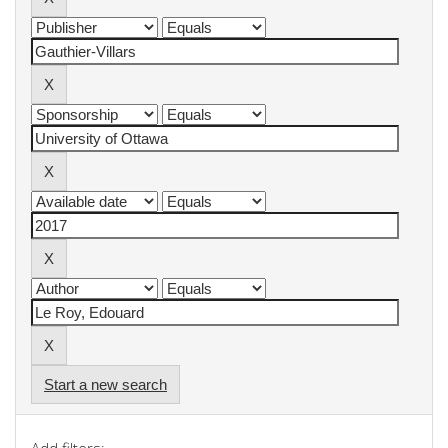
Start a new search