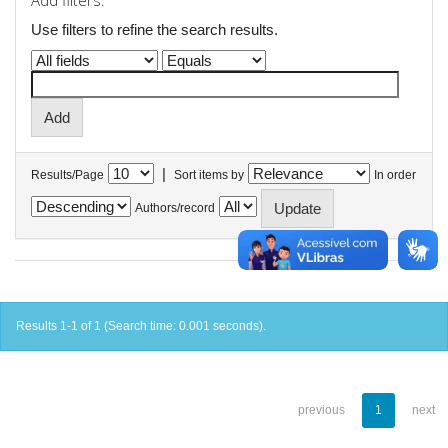
Add filters:
Use filters to refine the search results.
|
Results/Page
Sort items by
In order
Authors/record
Results 1-1 of 1 (Search time: 0.001 seconds).
previous
1
next