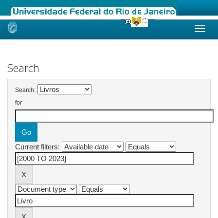
Skip
navigation
Search
Search:
for
Current filters: