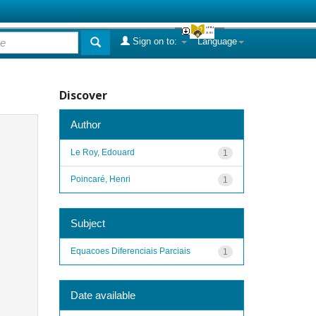
Sign on to:
Language
Discover
Author
Le Roy, Edouard
1
Poincaré, Henri
1
Subject
Equacoes Diferenciais Parciais
1
Date available