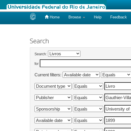
Home
Browse
Help
Feedback
Skip
navigation
Search
Search:
for
Current filters: