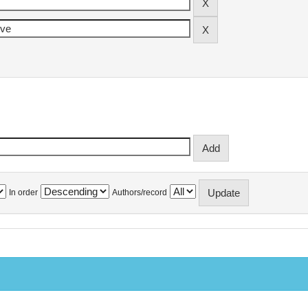
In order
Authors/record