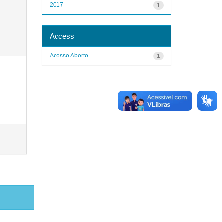
2017
1
Access
Acesso Aberto
1