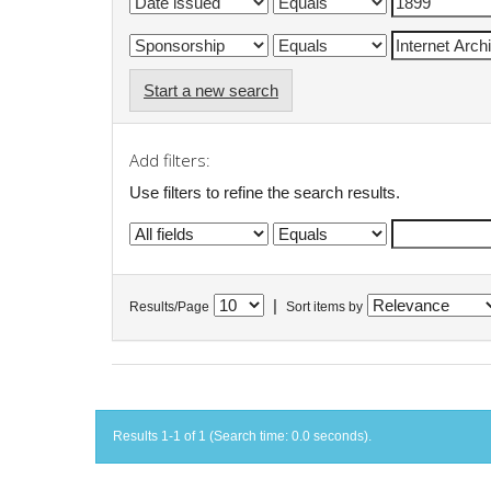
Start a new search
Add filters:
Use filters to refine the search results.
|
Results/Page
Sort items by
Results 1-1 of 1 (Search time: 0.0 seconds).