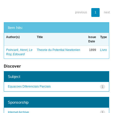
previous
1
next
Item hits:
Author(s)
Title
Issue
Type
Date
Poincaré, Henri
;
Le
Theorie du Potential Newtonien
1899
Livro
Roy, Edouard
Discover
Subject
Equacoes Diferenciais Parciais
1
Sponsorship
Internet Archive
1