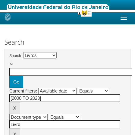
Skip
navigation
Search
Search:
for
Current filters: