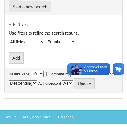
Start a new search
Add filters:
Use filters to refine the search results.
|
Results/Page
Sort items by
In order
Authors/record
Results 1-1 of 1 (Search time: 0.001 seconds).