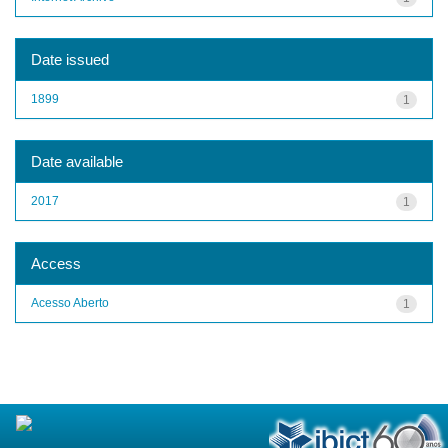
Date issued
1899
1
Date available
2017
1
Access
Acesso Aberto
1