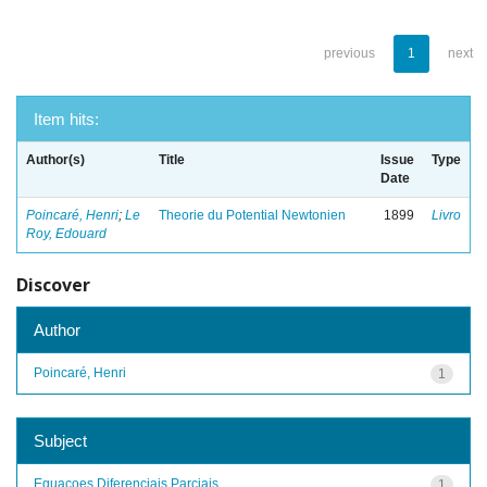
previous
1
next
Item hits:
Author(s)
Title
Issue
Type
Date
Poincaré, Henri
;
Le
Theorie du Potential Newtonien
1899
Livro
Roy, Edouard
Discover
Author
Poincaré, Henri
1
Subject
Equacoes Diferenciais Parciais
1