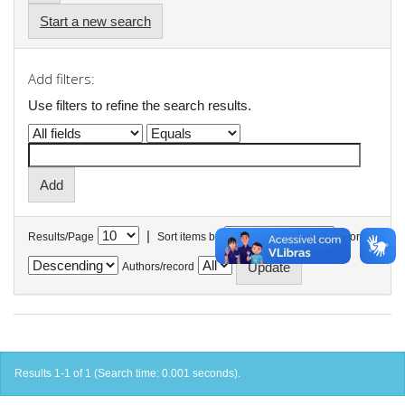
Start a new search
Add filters:
Use filters to refine the search results.
|
Results/Page
Sort items by
In order
Authors/record
Results 1-1 of 1 (Search time: 0.001 seconds).