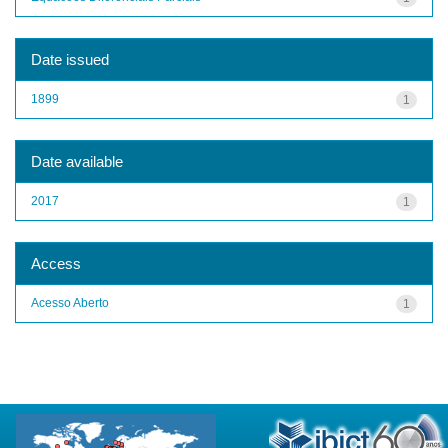
Date issued
1899
1
Date available
2017
1
Access
Acesso Aberto
1