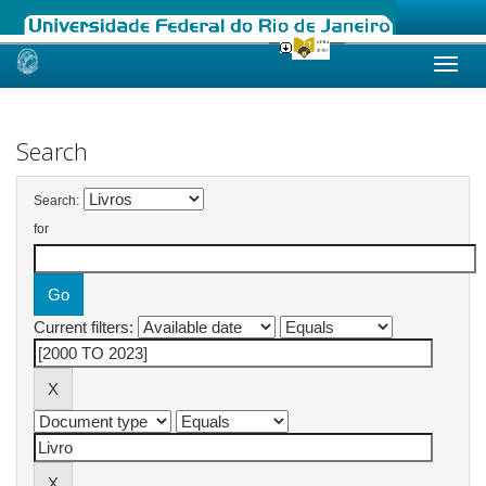
Skip
navigation
Search
Search:
for
Current filters: