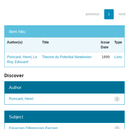
previous
1
next
Item hits:
Author(s)
Title
Issue
Type
Date
Poincaré, Henri
;
Le
Theorie du Potential Newtonien
1899
Livro
Roy, Edouard
Discover
Author
Poincaré, Henri
1
Subject
Equacoes Diferenciais Parciais
1