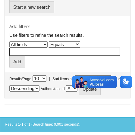
Start a new search
Add filters:
Use filters to refine the search results.
|
Results/Page
Sort items by
In order
Authors/record
Results 1-1 of 1 (Search time: 0.001 seconds).