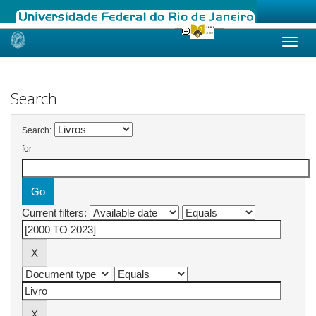
Skip
navigation
Search
Search:
for
Current filters: