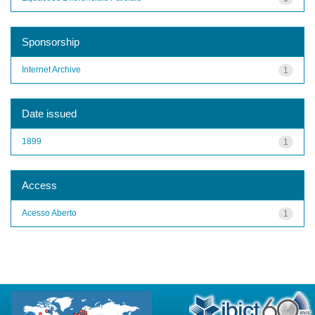
Sponsorship
Internet Archive
1
Date issued
1899
1
Access
Acesso Aberto
1