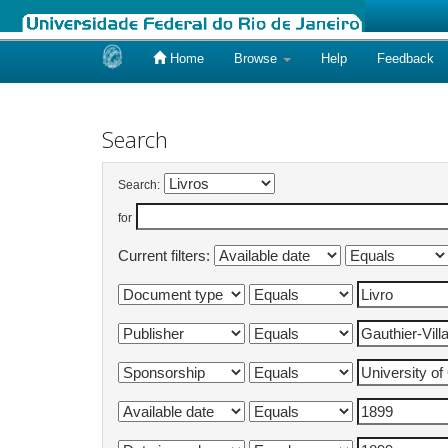
Home
Browse
Help
Feedback
Skip
navigation
Search
Search:
for
Current filters: