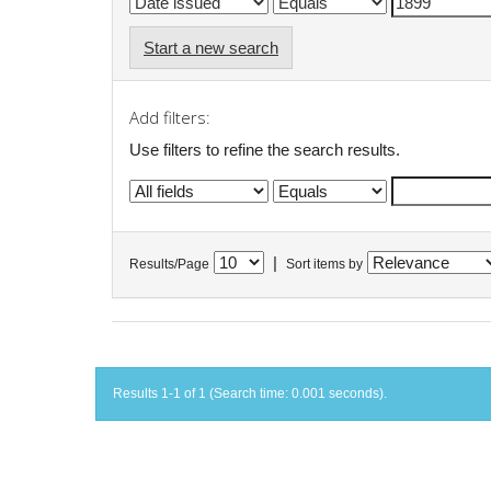
Start a new search
Add filters:
Use filters to refine the search results.
|
Results/Page
Sort items by
Results 1-1 of 1 (Search time: 0.001 seconds).