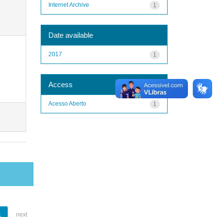
Internet Archive
1
Date available
2017
1
Access
Acesso Aberto
1
1
next