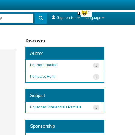
Sign on to:
Language
Discover
Author
Le Roy, Edouard
1
Poincaré, Henri
1
Subject
Equacoes Diferenciais Parciais
1
Sponsorship