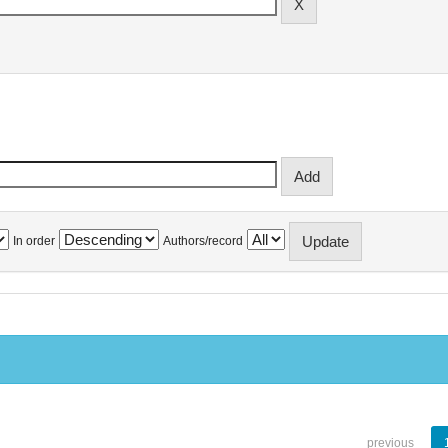
In order
Authors/record
previous