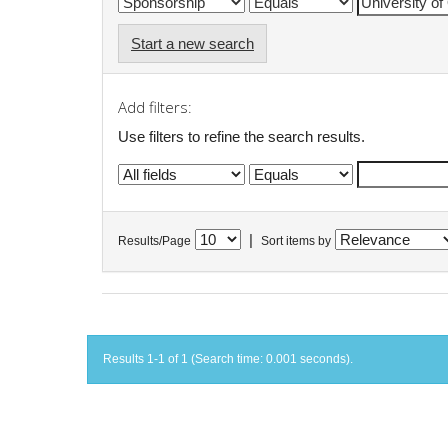
Start a new search
Add filters:
Use filters to refine the search results.
|
Results/Page
Sort items by
Results 1-1 of 1 (Search time: 0.001 seconds).