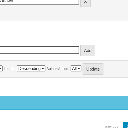
In order
Authors/record
previous