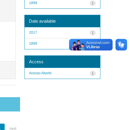
1899
1
Date available
2017
1
1899
1
Access
Acesso Aberto
1
1
next