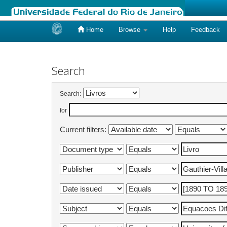
Home
Browse
Help
Feedback
Skip
navigation
Search
Search:
for
Current filters: