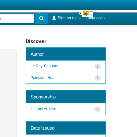
Sign on to:
Language
Discover
Author
Le Roy, Edouard
1
Poincaré, Henri
1
Sponsorship
Internet Archive
1
Date issued