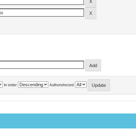
In order
Authors/record