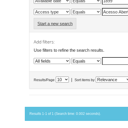
Start a new search
Add filters:
Use filters to refine the search results.
|
Results/Page
Sort items by
Results 1-1 of 1 (Search time: 0.002 seconds).