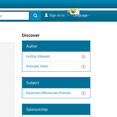
Sign on to:
Language
Discover
Author
Le Roy, Edouard
1
Poincaré, Henri
1
Subject
Equacoes Diferenciais Parciais
1
Sponsorship