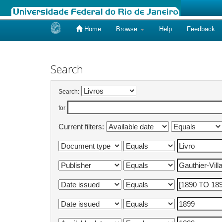
Home
Browse
Help
Feedback
Skip
navigation
Search
Search:
for
Current filters: