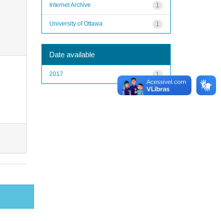
Internet Archive
1
University of Ottawa
1
Date available
2017
1