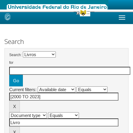
Skip
navigation
Search
Search:
for
Current filters: