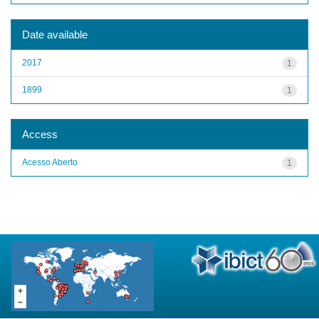
Date available
2017
1
1899
1
Access
Acesso Aberto
1