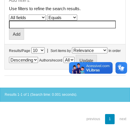
Add filters:
Use filters to refine the search results.
|
Results/Page
Sort items by
In order
Authors/record
Results 1-1 of 1 (Search time: 0.001 seconds).
previous
1
next