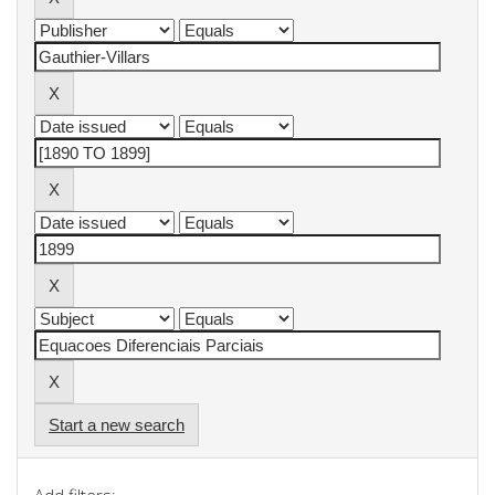
Start a new search