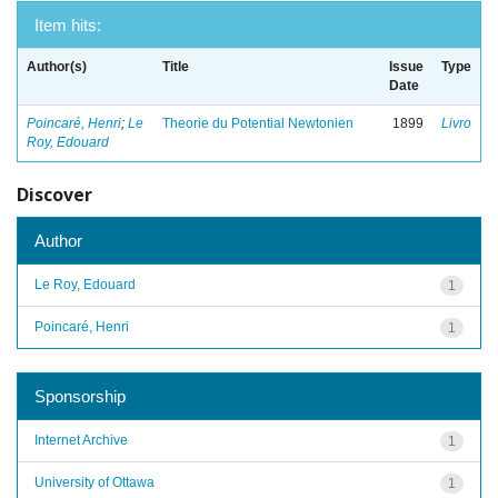
Item hits:
Author(s)
Title
Issue
Type
Date
Poincaré, Henri
;
Le
Theorie du Potential Newtonien
1899
Livro
Roy, Edouard
Discover
Author
Le Roy, Edouard
1
Poincaré, Henri
1
Sponsorship
Internet Archive
1
University of Ottawa
1