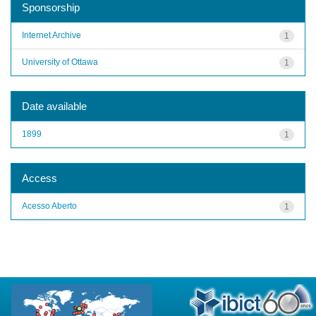
Sponsorship
Internet Archive
1
University of Ottawa
1
Date available
1899
1
Access
Acesso Aberto
1