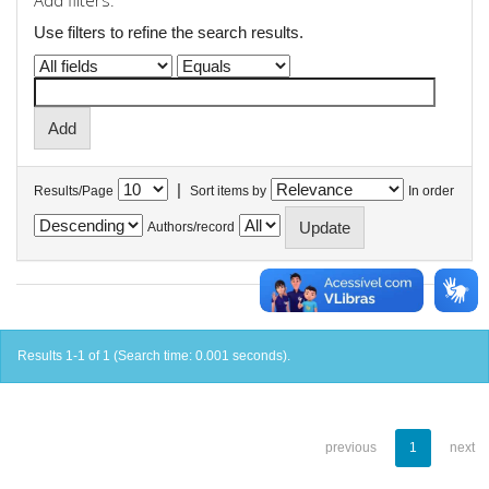
Add filters:
Use filters to refine the search results.
|
Results/Page
Sort items by
In order
Authors/record
Results 1-1 of 1 (Search time: 0.001 seconds).
previous
1
next