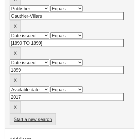
Start a new search