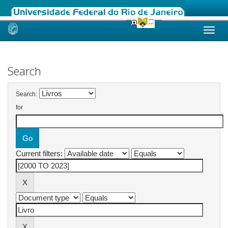
Skip
navigation
Search
Search:
for
Current filters: