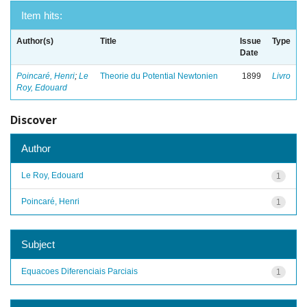
Item hits:
Author(s)
Title
Issue
Type
Date
Poincaré, Henri
;
Le
Theorie du Potential Newtonien
1899
Livro
Roy, Edouard
Discover
Author
Le Roy, Edouard
1
Poincaré, Henri
1
Subject
Equacoes Diferenciais Parciais
1