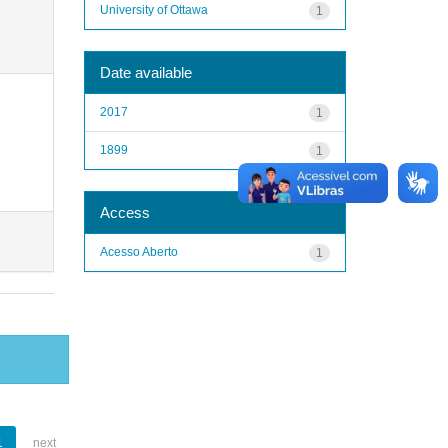
University of Ottawa
1
Date available
2017
1
1899
1
Access
Acesso Aberto
1
1
next