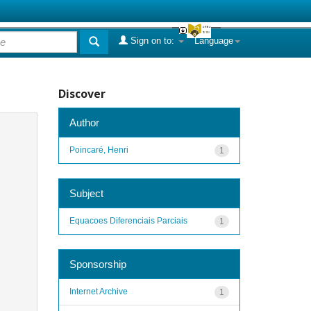
Sign on to:
Language
Discover
Author
Poincaré, Henri
1
Subject
Equacoes Diferenciais Parciais
1
Sponsorship
Internet Archive
1