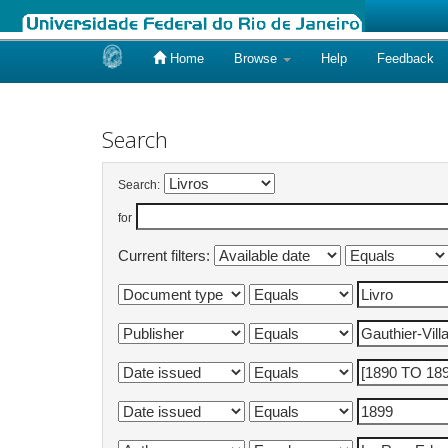
Home
Browse
Help
Feedback
Skip
navigation
Search
Search:
for
Current filters: