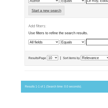
Start a new search
Add filters:
Use filters to refine the search results.
|
Results/Page
Sort items by
Results 1-1 of 1 (Search time: 0.0 seconds).