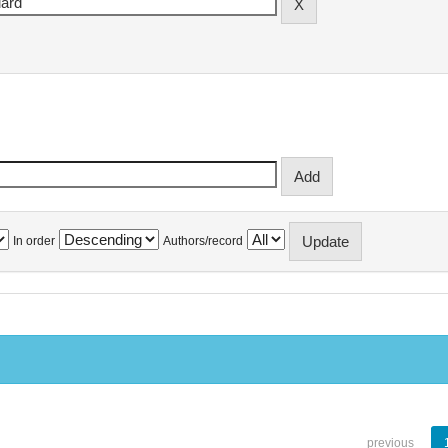
In order
Authors/record
previous