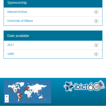
Sponsorship
Internet Archive
1
University of Ottawa
1
Date available
2017
1
1899
1