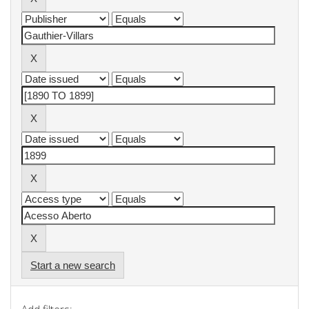
Start a new search