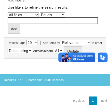
Add filters:
Use filters to refine the search results.
|
Results/Page
Sort items by
In order
Authors/record
Results 1-1 of 1 (Search time: 0.001 seconds).
previous
1
next