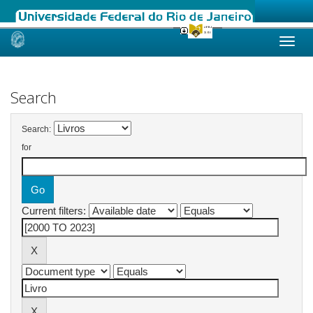
Skip
navigation
Search
Search:
for
Current filters: