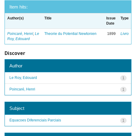
Item hits:
Author(s)
Title
Issue
Type
Date
Poincaré, Henri
;
Le
Theorie du Potential Newtonien
1899
Livro
Roy, Edouard
Discover
Author
Le Roy, Edouard
1
Poincaré, Henri
1
Subject
Equacoes Diferenciais Parciais
1