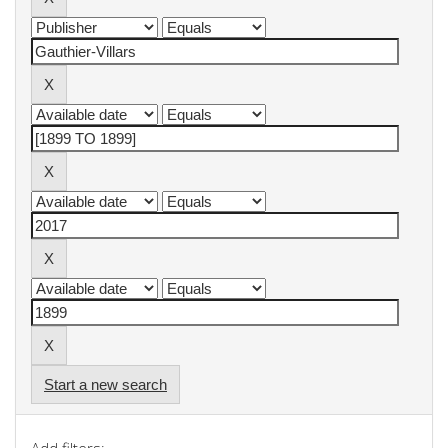
Start a new search