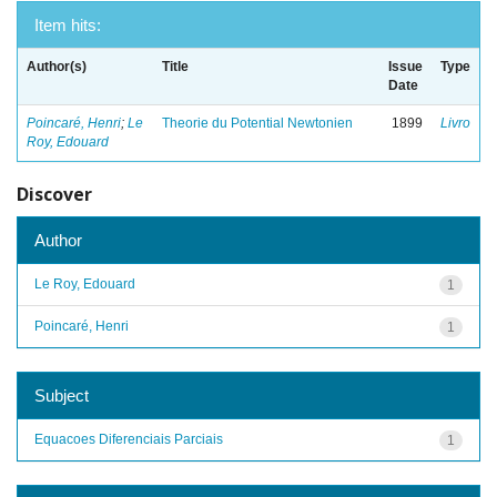
Item hits:
Author(s)
Title
Issue
Type
Date
Poincaré, Henri
;
Le
Theorie du Potential Newtonien
1899
Livro
Roy, Edouard
Discover
Author
Le Roy, Edouard
1
Poincaré, Henri
1
Subject
Equacoes Diferenciais Parciais
1