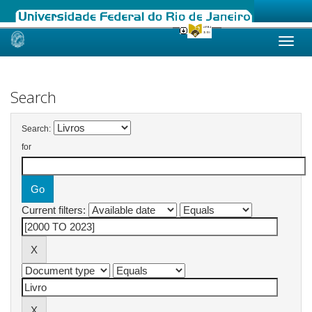
Skip
navigation
Search
Search:
for
Current filters: