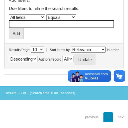
Add filters:
Use filters to refine the search results.
|
Results/Page
Sort items by
In order
Authors/record
Results 1-1 of 1 (Search time: 0.001 seconds).
previous
1
next