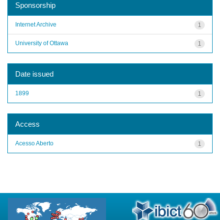
Sponsorship
Internet Archive
1
University of Ottawa
1
Date issued
1899
1
Access
Acesso Aberto
1