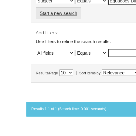
Start a new search
Add filters:
Use filters to refine the search results.
|
Results/Page
Sort items by
Results 1-1 of 1 (Search time: 0.001 seconds).