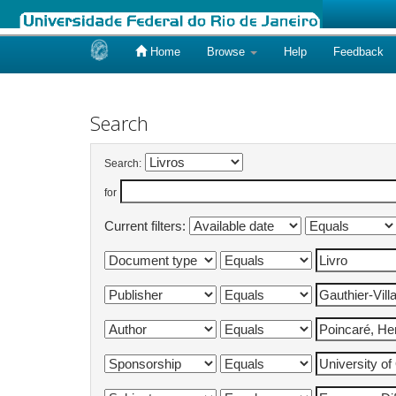
Home
Browse
Help
Feedback
Skip
navigation
Search
Search:
for
Current filters: