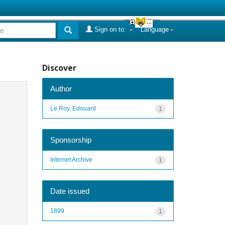
Sign on to:
Language
Discover
Author
Le Roy, Edouard
1
Sponsorship
Internet Archive
1
Date issued
1899
1