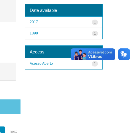
Date available
2017
1
1899
1
Access
Acesso Aberto
1
1
next