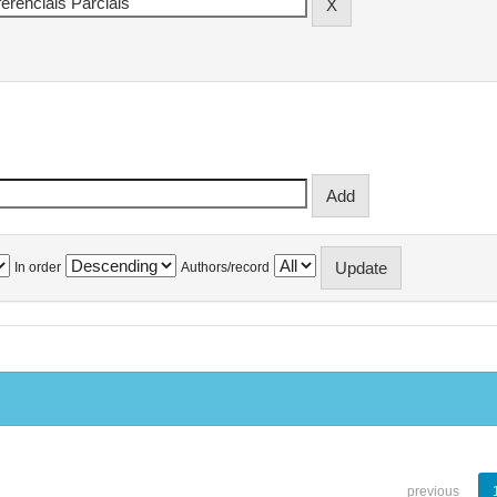
In order
Authors/record
previous