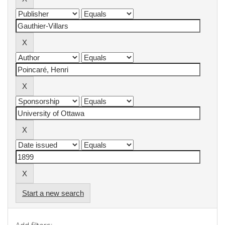
Start a new search