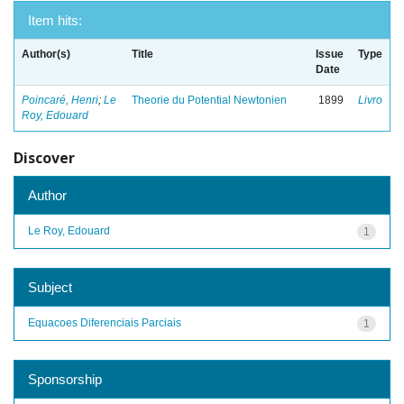
Item hits:
Author(s)
Title
Issue
Type
Date
Poincaré, Henri
;
Le
Theorie du Potential Newtonien
1899
Livro
Roy, Edouard
Discover
Author
Le Roy, Edouard
1
Subject
Equacoes Diferenciais Parciais
1
Sponsorship