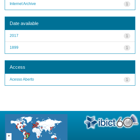
Internet Archive
1
Date available
2017
1
1899
1
Access
Acesso Aberto
1