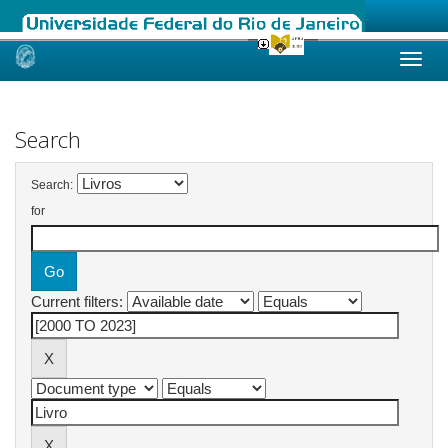
Skip
navigation
Search
Search:
for
Current filters: