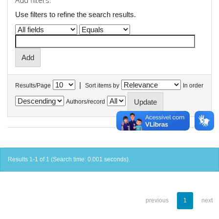
Add filters:
Use filters to refine the search results.
|
Results/Page
Sort items by
In order
Authors/record
Results 1-1 of 1 (Search time: 0.001 seconds).
previous
1
next