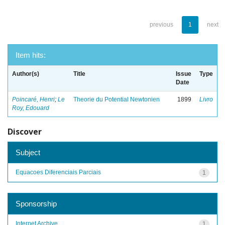
previous
1
next
Item hits:
Author(s)
Title
Issue
Type
Date
Poincaré, Henri
;
Le
Theorie du Potential Newtonien
1899
Livro
Roy, Edouard
Discover
Subject
Equacoes Diferenciais Parciais
1
Sponsorship
Internet Archive
1