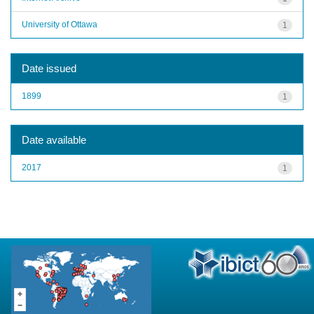
University of Ottawa
1
Date issued
1899
1
Date available
2017
1