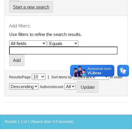
Start a new search
Add filters:
Use filters to refine the search results.
|
Results/Page
Sort items by
In order
Authors/record
Results 1-1 of 1 (Search time: 0.0 seconds).