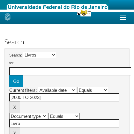
Skip
navigation
Search
Search:
for
Current filters: