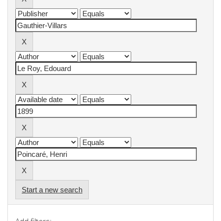
Start a new search