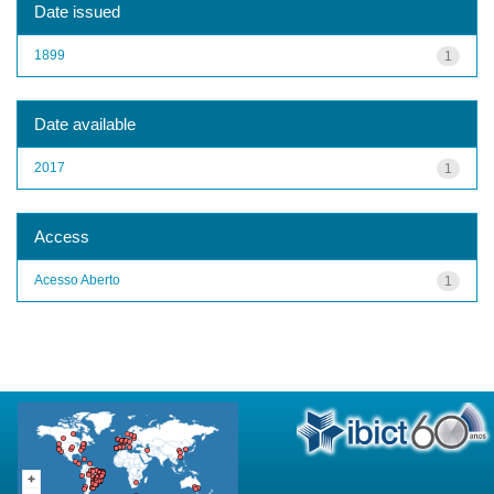
Date issued
1899
1
Date available
2017
1
Access
Acesso Aberto
1