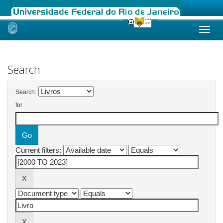
Skip
navigation
Search
Search:
for
Current filters: