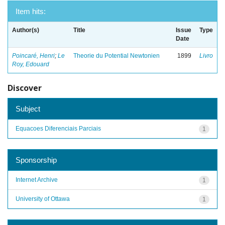
Item hits:
Author(s)
Title
Issue
Type
Date
Poincaré, Henri
;
Le
Theorie du Potential Newtonien
1899
Livro
Roy, Edouard
Discover
Subject
Equacoes Diferenciais Parciais
1
Sponsorship
Internet Archive
1
University of Ottawa
1