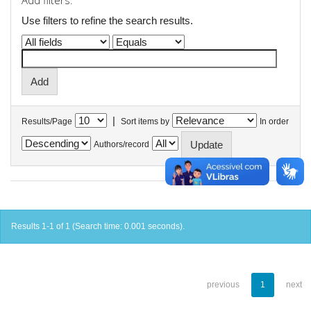
Add filters:
Use filters to refine the search results.
|
Results/Page
Sort items by
In order
Authors/record
Results 1-1 of 1 (Search time: 0.001 seconds).
previous
1
next