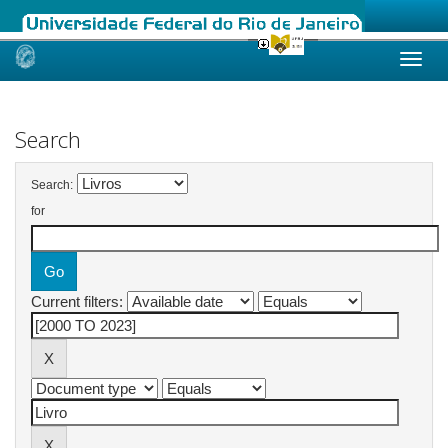
Skip
navigation
Search
Search:
for
Current filters: