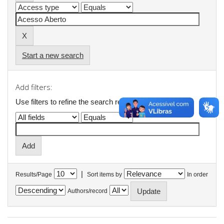
Start a new search
Add filters:
Use filters to refine the search results.
|
Results/Page
Sort items by
In order
Authors/record