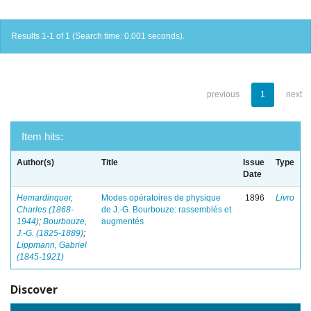
Results 1-1 of 1 (Search time: 0.001 seconds).
previous
1
next
Item hits:
Author(s)
Title
Issue
Type
Date
Hemardinquer,
Modes opératoires de physique
1896
Livro
Charles (1868-
de J.-G. Bourbouze: rassemblés et
1944)
;
Bourbouze,
augmentés
J.-G. (1825-1889)
;
Lippmann, Gabriel
(1845-1921)
Discover