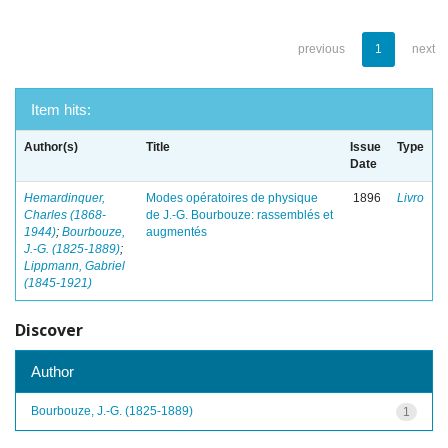
previous
1
next
Item hits:
Author(s)
Title
Issue
Type
Date
Hemardinquer,
Modes opératoires de physique
1896
Livro
Charles (1868-
de J.-G. Bourbouze: rassemblés et
1944)
;
Bourbouze,
augmentés
J.-G. (1825-1889)
;
Lippmann, Gabriel
(1845-1921)
Discover
Author
Bourbouze, J.-G. (1825-1889)
1