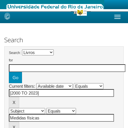
Skip
navigation
Search
Search:
for
Current filters: