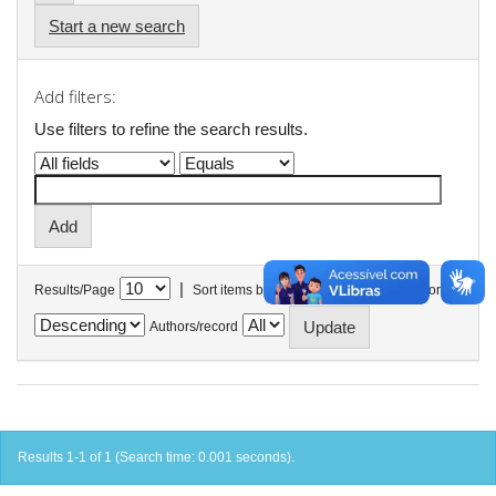
Start a new search
Add filters:
Use filters to refine the search results.
|
Results/Page
Sort items by
In order
Authors/record
Results 1-1 of 1 (Search time: 0.001 seconds).