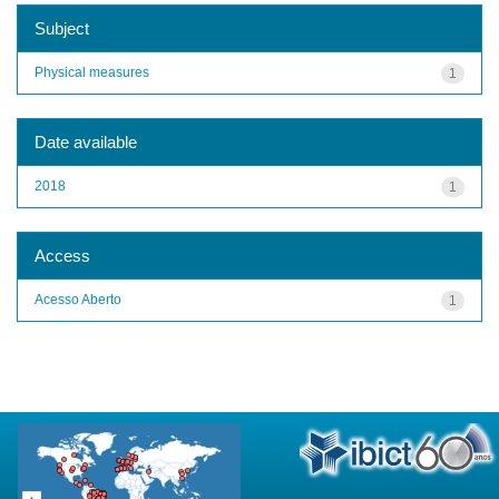
Subject
Physical measures
1
Date available
2018
1
Access
Acesso Aberto
1