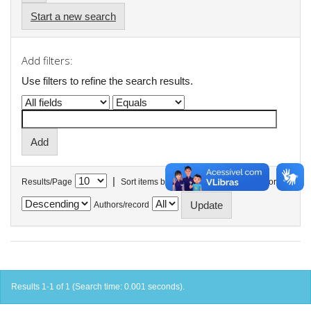
Start a new search
Add filters:
Use filters to refine the search results.
|
Results/Page
Sort items by
In order
Authors/record
Results 1-1 of 1 (Search time: 0.001 seconds).