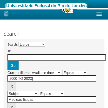
Skip
navigation
Search
Search:
for
Current filters: