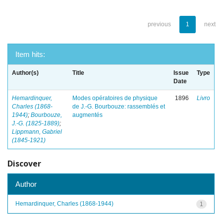
previous
1
next
Item hits:
Author(s)
Title
Issue
Type
Date
Hemardinquer,
Modes opératoires de physique
1896
Livro
Charles (1868-
de J.-G. Bourbouze: rassemblés et
1944)
;
Bourbouze,
augmentés
J.-G. (1825-1889)
;
Lippmann, Gabriel
(1845-1921)
Discover
Author
Hemardinquer, Charles (1868-1944)
1