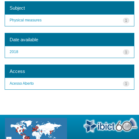
Subject
Physical measures
1
Date available
2018
1
Access
Acesso Aberto
1