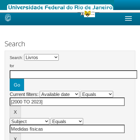
Skip
navigation
Search
Search:
for
Current filters: