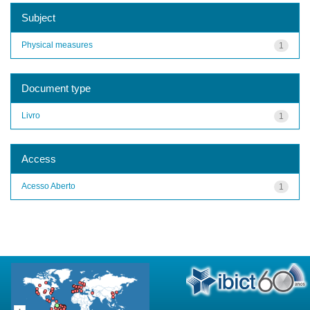
Subject
Physical measures
1
Document type
Livro
1
Access
Acesso Aberto
1