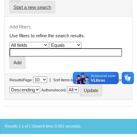
Start a new search
Add filters:
Use filters to refine the search results.
|
Results/Page
Sort items by
In order
Authors/record
Results 1-1 of 1 (Search time: 0.001 seconds).