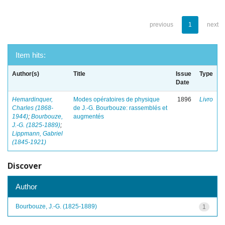
previous
1
next
Item hits:
Author(s)
Title
Issue
Type
Date
Hemardinquer,
Modes opératoires de physique
1896
Livro
Charles (1868-
de J.-G. Bourbouze: rassemblés et
1944)
;
Bourbouze,
augmentés
J.-G. (1825-1889)
;
Lippmann, Gabriel
(1845-1921)
Discover
Author
Bourbouze, J.-G. (1825-1889)
1