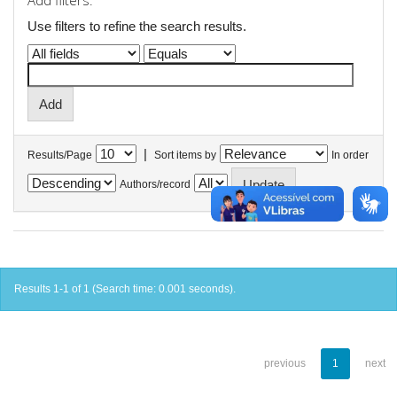
Add filters:
Use filters to refine the search results.
|
Results/Page
Sort items by
In order
Authors/record
Results 1-1 of 1 (Search time: 0.001 seconds).
previous
1
next