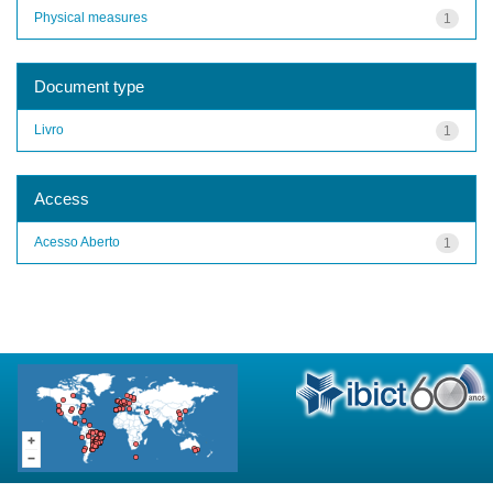
Physical measures
1
Document type
Livro
1
Access
Acesso Aberto
1