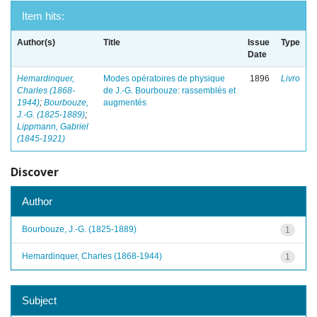
Item hits:
Author(s)
Title
Issue
Type
Date
Hemardinquer,
Modes opératoires de physique
1896
Livro
Charles (1868-
de J.-G. Bourbouze: rassemblés et
1944)
;
Bourbouze,
augmentés
J.-G. (1825-1889)
;
Lippmann, Gabriel
(1845-1921)
Discover
Author
Bourbouze, J.-G. (1825-1889)
1
Hemardinquer, Charles (1868-1944)
1
Subject