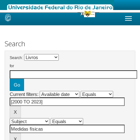
Skip
navigation
Search
Search:
for
Current filters: