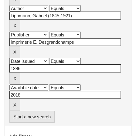
Start a new search