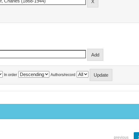
In order
Authors/record
previous