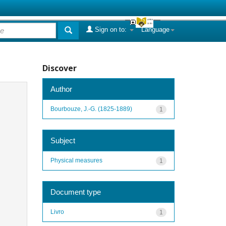
Sign on to:
Language
Discover
Author
Bourbouze, J.-G. (1825-1889)
1
Subject
Physical measures
1
Document type
Livro
1