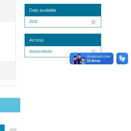
Date available
2018
1
Access
Acesso Aberto
1
1
next