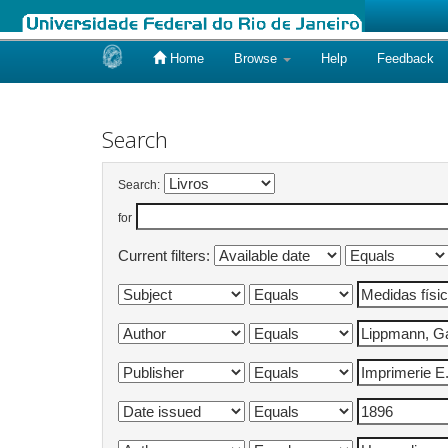
Home
Browse
Help
Feedback
Skip
navigation
Search
Search:
for
Current filters: