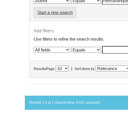
Start a new search
Add filters:
Use filters to refine the search results.
|
Results/Page
Sort items by
Results 1-1 of 1 (Search time: 0.001 seconds).