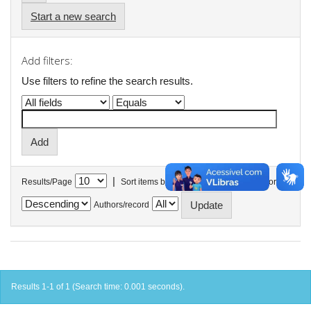
Start a new search
Add filters:
Use filters to refine the search results.
|
Results/Page
Sort items by
In order
Authors/record
Results 1-1 of 1 (Search time: 0.001 seconds).