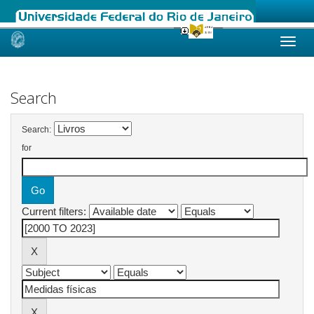
Skip
navigation
Search
Search:
for
Current filters: