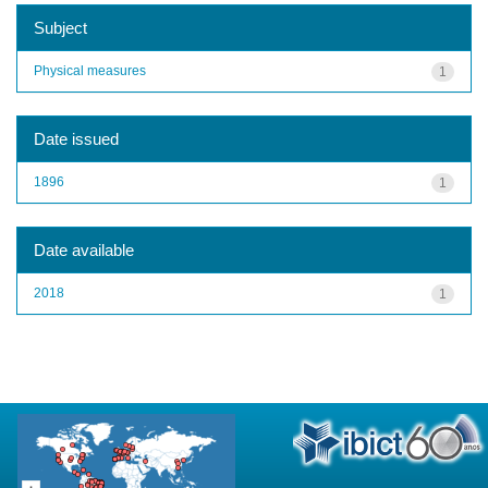
Subject
Physical measures
1
Date issued
1896
1
Date available
2018
1