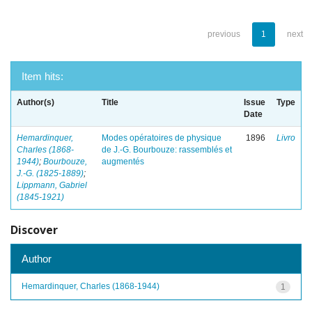
previous
1
next
Item hits:
Author(s)
Title
Issue
Type
Date
Hemardinquer,
Modes opératoires de physique
1896
Livro
Charles (1868-
de J.-G. Bourbouze: rassemblés et
1944)
;
Bourbouze,
augmentés
J.-G. (1825-1889)
;
Lippmann, Gabriel
(1845-1921)
Discover
Author
Hemardinquer, Charles (1868-1944)
1