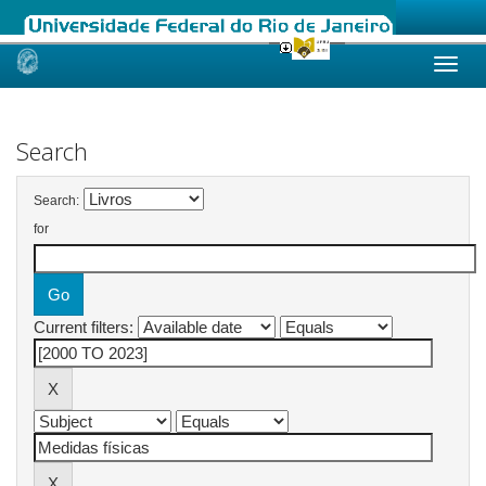
Skip
navigation
Search
Search:
for
Current filters: