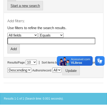
Start a new search
Add filters:
Use filters to refine the search results.
|
Results/Page
Sort items by
In order
Authors/record
Results 1-1 of 1 (Search time: 0.001 seconds).