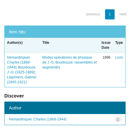
previous
1
next
Item hits:
Author(s)
Title
Issue
Type
Date
Hemardinquer,
Modes opératoires de physique
1896
Livro
Charles (1868-
de J.-G. Bourbouze: rassemblés et
1944)
;
Bourbouze,
augmentés
J.-G. (1825-1889)
;
Lippmann, Gabriel
(1845-1921)
Discover
Author
Hemardinquer, Charles (1868-1944)
1