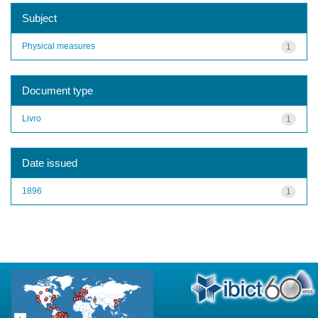
Subject
Physical measures
1
Document type
Livro
1
Date issued
1896
1