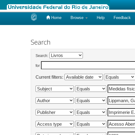
Home
Browse
Help
Feedback
Skip
navigation
Search
Search:
for
Current filters: