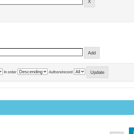
In order
Authors/record
previous