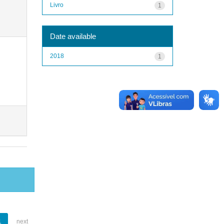
Livro
1
Date available
2018
1
1
next