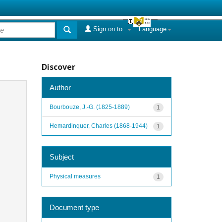
Sign on to:
Language
Discover
Author
Bourbouze, J.-G. (1825-1889)
1
Hemardinquer, Charles (1868-1944)
1
Subject
Physical measures
1
Document type