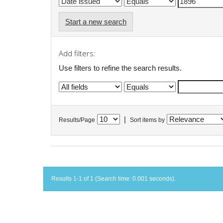
Start a new search
Add filters:
Use filters to refine the search results.
|
Results/Page
Sort items by
Results 1-1 of 1 (Search time: 0.001 seconds).