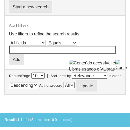
Start a new search
Add filters:
Use filters to refine the search results.
|
Results/Page
Sort items by
In order
Authors/record
Results 1-1 of 1 (Search time: 0.0 seconds).