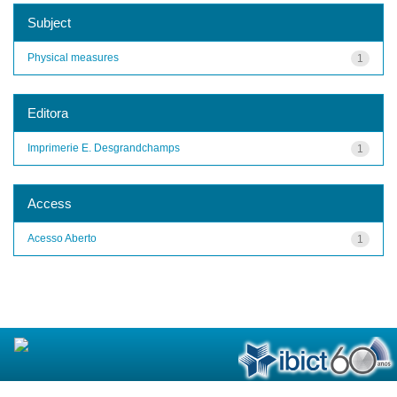
Subject
Physical measures
1
Editora
Imprimerie E. Desgrandchamps
1
Access
Acesso Aberto
1