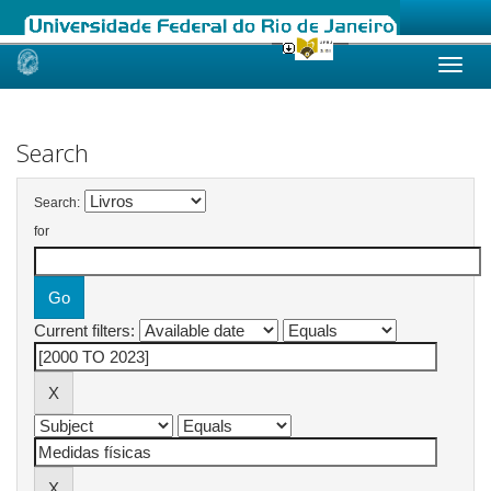
Skip
navigation
Search
Search:
for
Current filters: