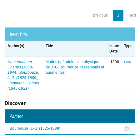
previous
1
next
Item hits:
Author(s)
Title
Issue
Type
Date
Hemardinquer,
Modes opératoires de physique
1896
Livro
Charles (1868-
de J.-G. Bourbouze: rassemblés et
1944)
;
Bourbouze,
augmentés
J.-G. (1825-1889)
;
Lippmann, Gabriel
(1845-1921)
Discover
Author
Bourbouze, J.-G. (1825-1889)
1