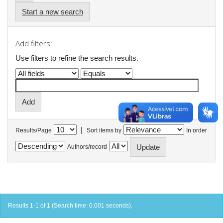
Start a new search
Add filters:
Use filters to refine the search results.
|
Results/Page
Sort items by
In order
Authors/record
Results 1-1 of 1 (Search time: 0.001 seconds).