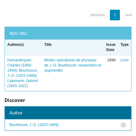
previous
1
next
Item hits:
Author(s)
Title
Issue
Type
Date
Hemardinquer,
Modes opératoires de physique
1896
Livro
Charles (1868-
de J.-G. Bourbouze: rassemblés et
1944)
;
Bourbouze,
augmentés
J.-G. (1825-1889)
;
Lippmann, Gabriel
(1845-1921)
Discover
Author
Bourbouze, J.-G. (1825-1889)
1