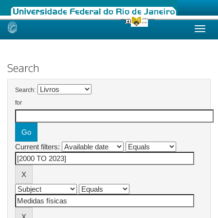
Skip
navigation
Search
Search:
for
Current filters: