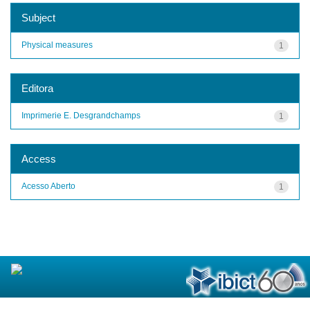
Subject
Physical measures
1
Editora
Imprimerie E. Desgrandchamps
1
Access
Acesso Aberto
1