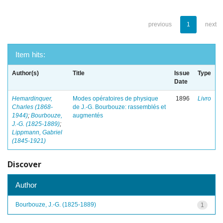
previous
1
next
Item hits:
Author(s)
Title
Issue
Type
Date
Hemardinquer,
Modes opératoires de physique
1896
Livro
Charles (1868-
de J.-G. Bourbouze: rassemblés et
1944)
;
Bourbouze,
augmentés
J.-G. (1825-1889)
;
Lippmann, Gabriel
(1845-1921)
Discover
Author
Bourbouze, J.-G. (1825-1889)
1