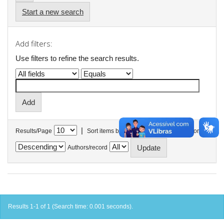
Start a new search
Add filters:
Use filters to refine the search results.
|
Results/Page
Sort items by
In order
Authors/record
Results 1-1 of 1 (Search time: 0.001 seconds).