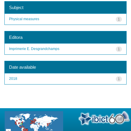
Subject
Physical measures
1
Editora
Imprimerie E. Desgrandchamps
1
Date available
2018
1