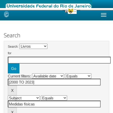
Skip
navigation
Search
Search:
for
Current filters: