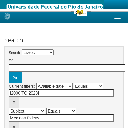
Skip
navigation
Search
Search:
for
Current filters: