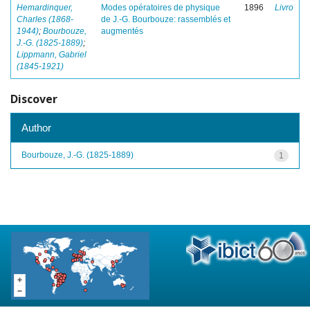
Hemardinquer,
Modes opératoires de physique
1896
Livro
Charles (1868-
de J.-G. Bourbouze: rassemblés et
1944)
;
Bourbouze,
augmentés
J.-G. (1825-1889)
;
Lippmann, Gabriel
(1845-1921)
Discover
Author
Bourbouze, J.-G. (1825-1889)
1