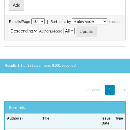
|
Results/Page
Sort items by
In order
Authors/record
Results 1-1 of 1 (Search time: 0.001 seconds).
previous
1
next
Item hits:
Author(s)
Title
Issue
Type
Date