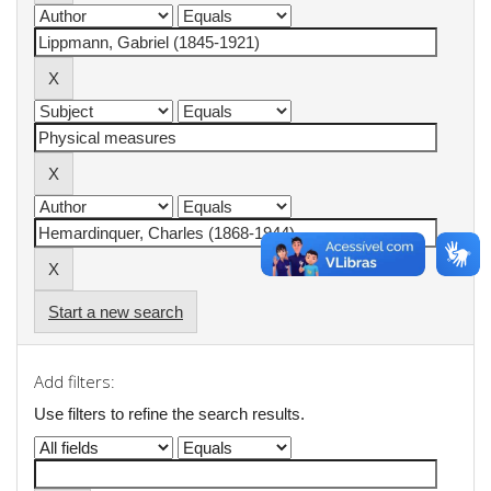
Start a new search
Add filters:
Use filters to refine the search results.