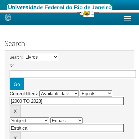
Skip
navigation
Search
Search:
for
Current filters: