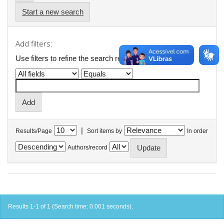
Start a new search
Add filters:
Use filters to refine the search results.
|
Results/Page
Sort items by
In order
Authors/record
Results 1-1 of 1 (Search time: 0.001 seconds).