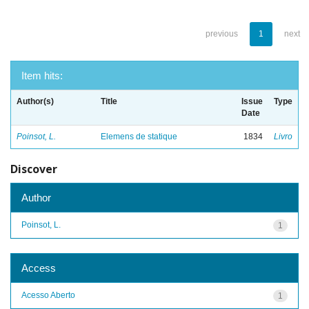
previous
1
next
Item hits:
Author(s)
Title
Issue
Type
Date
Poinsot, L.
Elemens de statique
1834
Livro
Discover
Author
Poinsot, L.
1
Access
Acesso Aberto
1