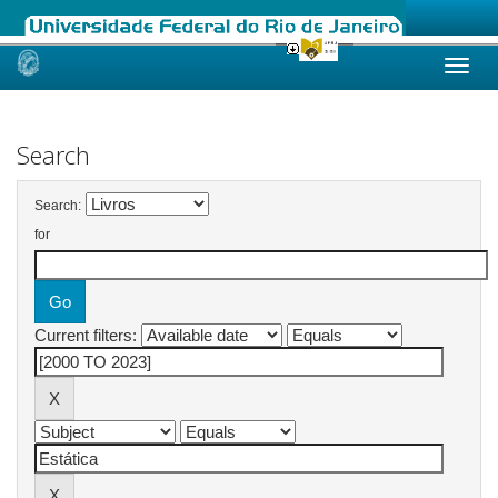
Skip
navigation
Search
Search:
for
Current filters: