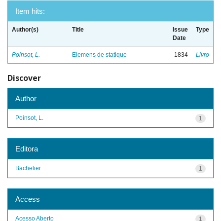
Item hits:
Author(s)
Title
Issue
Type
Date
Poinsot, L.
Elemens de statique
1834
Livro
Discover
Author
Poinsot, L.
1
Editora
Bachelier
1
Access
Acesso Aberto
1