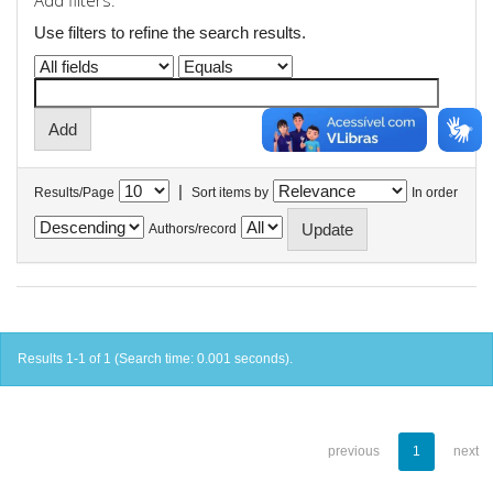
Add filters:
Use filters to refine the search results.
|
Results/Page
Sort items by
In order
Authors/record
Results 1-1 of 1 (Search time: 0.001 seconds).
previous
1
next