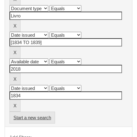
Start a new search