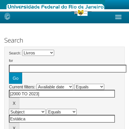
Skip
navigation
Search
Search:
for
Current filters: