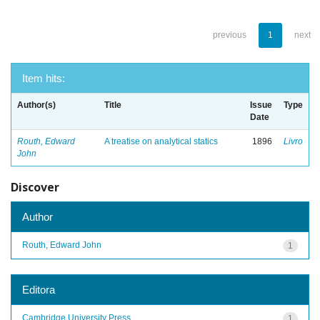
previous
1
next
Item hits:
Author(s)
Title
Issue
Type
Date
Routh, Edward
A treatise on analytical statics
1896
Livro
John
Discover
Author
Routh, Edward John
1
Editora
Cambridge University Press
1