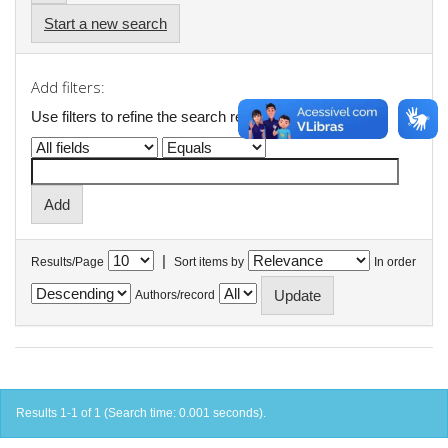
Start a new search
Add filters:
Use filters to refine the search results.
|
Results/Page
Sort items by
In order
Authors/record
Results 1-1 of 1 (Search time: 0.001 seconds).