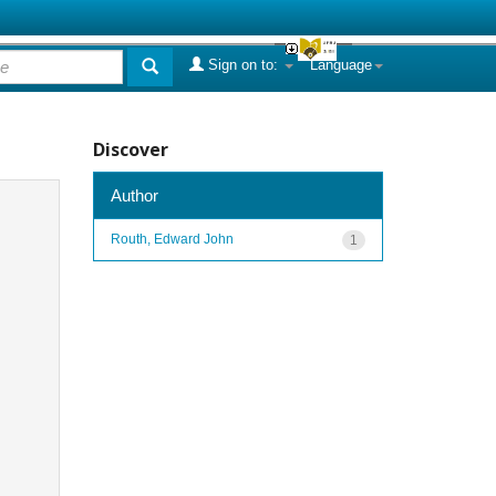
Sign on to:
Language
Discover
Author
Routh, Edward John
1