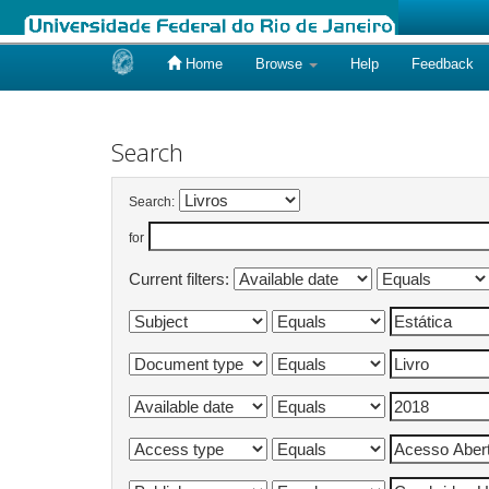
Home
Browse
Help
Feedback
Skip
navigation
Search
Search:
for
Current filters: