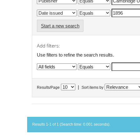
Start a new search
Add filters:
Use filters to refine the search results.
|
Results/Page
Sort items by
Results 1-1 of 1 (Search time: 0.001 seconds).