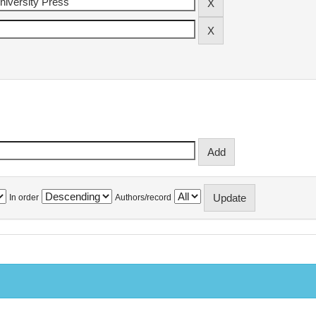
In order
Authors/record